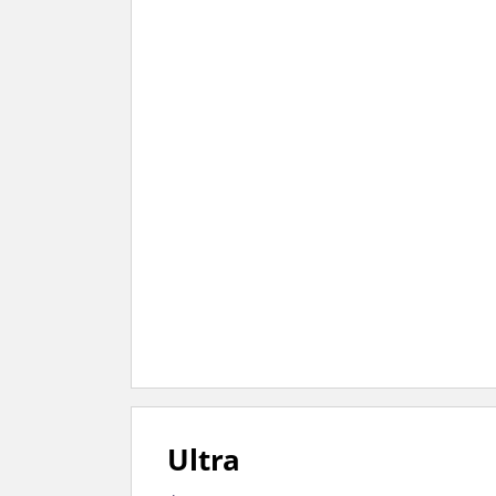
Ultra