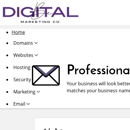
Home
Domains
Websites
Professiona
Hosting
Security
Your business will look bette
matches your business name
Marketing
Email