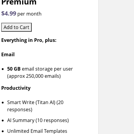
Premium
$4.99
per month
Add to Cart
Everything in Pro, plus:
Email
50 GB
email storage per user
(approx 250,000 emails)
Productivity
Smart Write (Titan AI) (20
responses)
AI Summary (10 responses)
Unlimited Email Templates