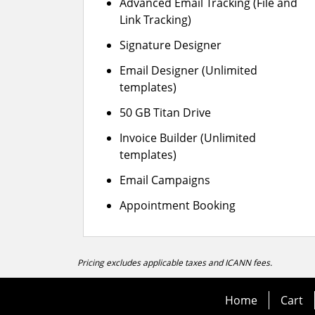
Advanced Email Tracking (File and
Link Tracking)
Signature Designer
Email Designer (Unlimited
templates)
50 GB Titan Drive
Invoice Builder (Unlimited
templates)
Email Campaigns
Appointment Booking
Pricing excludes applicable taxes and ICANN fees.
Home
Cart