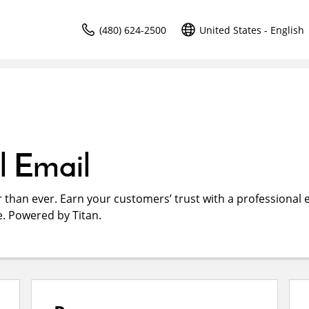
(480) 624-2500
United States - English
l Email
r than ever. Earn your customers’ trust with a professional 
. Powered by Titan.