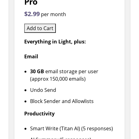
Pro
$2.99
per month
Add to Cart
Everything in Light, plus:
Email
30 GB
email storage per user
(approx 150,000 emails)
Undo Send
Block Sender and Allowlists
Productivity
Smart Write (Titan AI) (5 responses)