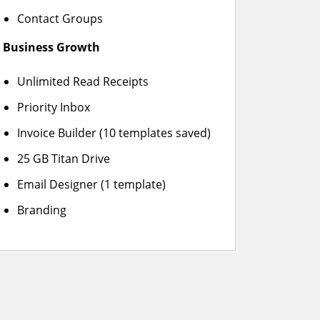
Contact Groups
Business Growth
Unlimited Read Receipts
Priority Inbox
Invoice Builder (10 templates saved)
25 GB Titan Drive
Email Designer (1 template)
Branding