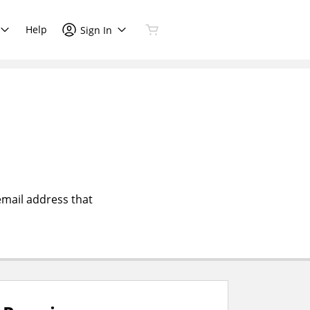
Help
Sign In
email address that