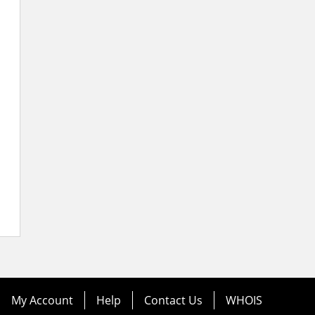
My Account
Help
Contact Us
WHOIS