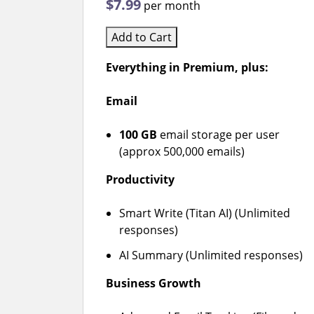
$7.99
per month
Add to Cart
Everything in Premium, plus:
Email
100 GB
email storage per user
(approx 500,000 emails)
Productivity
Smart Write (Titan AI) (Unlimited
responses)
AI Summary (Unlimited responses)
Business Growth