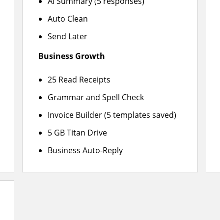
AI Summary (5 responses)
Auto Clean
Send Later
Business Growth
25 Read Receipts
Grammar and Spell Check
Invoice Builder (5 templates saved)
5 GB Titan Drive
Business Auto-Reply