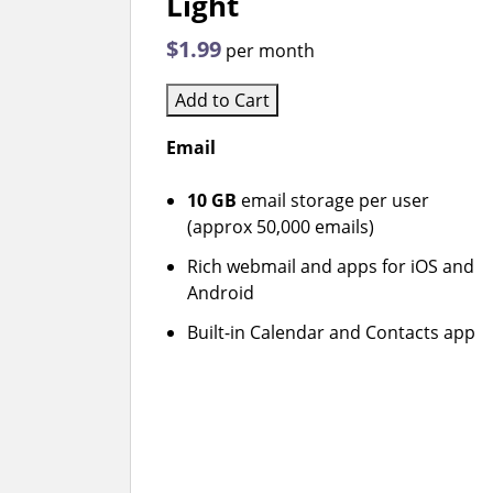
Light
$1.99
per month
Add to Cart
Email
10 GB
email storage per user
(approx 50,000 emails)
Rich webmail and apps for iOS and
Android
Built-in Calendar and Contacts app