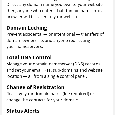
Direct any domain name you own to your website —
then, anyone who enters that domain name into a
browser will be taken to your website.
Domain Locking
Prevent accidental — or intentional — transfers of
domain ownership, and anyone redirecting
your nameservers.
Total DNS Control
Manage your domain nameserver (DNS) records
and set your email, FTP, sub-domains and website
location — all from a single control panel.
Change of Registration
Reassign your domain name (fee required) or
change the contacts for your domain.
Status Alerts