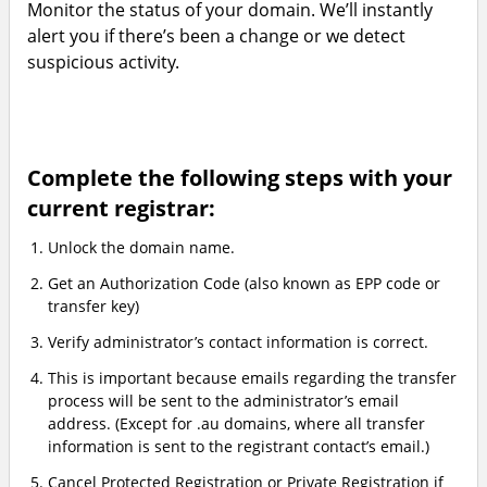
Monitor the status of your domain. We’ll instantly
alert you if there’s been a change or we detect
suspicious activity.
Complete the following steps with your
current registrar:
Unlock the domain name.
Get an Authorization Code (also known as EPP code or
transfer key)
Verify administrator’s contact information is correct.
This is important because emails regarding the transfer
process will be sent to the administrator’s email
address. (Except for .au domains, where all transfer
information is sent to the registrant contact’s email.)
Cancel Protected Registration or Private Registration if