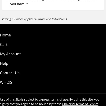
you have it.
Pricing excludes applicable taxes and ICANN fees.
Home
Cart
My Account
Help
Contact Us
WHOIS
Use of this Site is subject to express terms of use. By using this site, you
signify that you agree to be bound by these
Universal Terms of Service
.